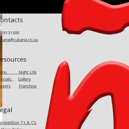
ontacts
219131300
ubana@cubana.co.za
esources
Menu
Night Life
pecials
Gallery
areers
Franchise
egal
ompetition T’s & C’s