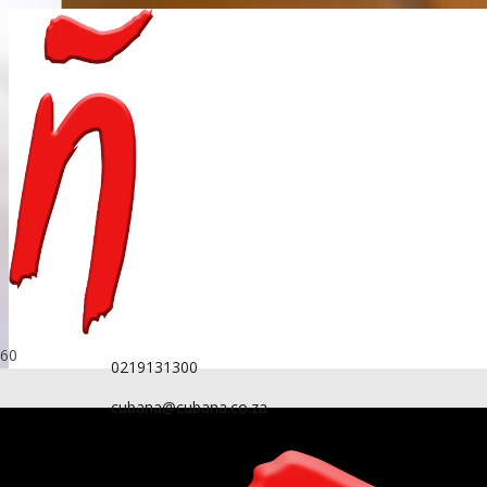
0219131300
cubana@cubana.co.za