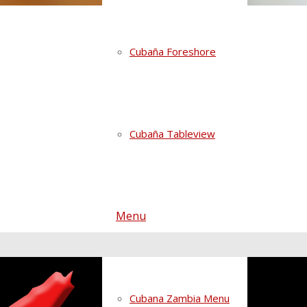
Cubaña Foreshore
Cubaña Tableview
Menu
Cubana Zambia Menu