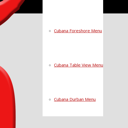
Cubana Foreshore Menu
Cubana Table View Menu
Cubana Durban Menu