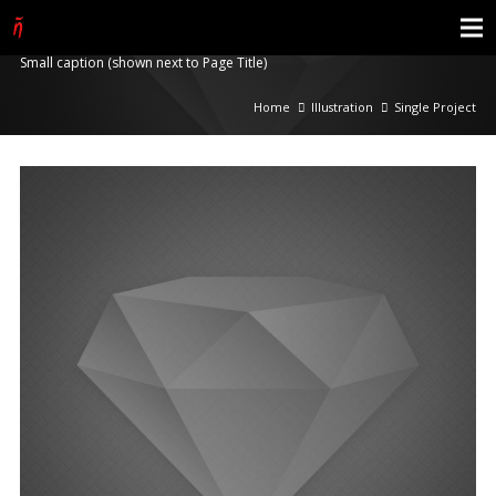
Single Project
Small caption (shown next to Page Title)
Home
Illustration
Single Project