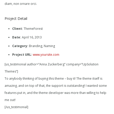
diam, non ornare orci.
Project Detail
Client:
ThemeForest
Date:
April 16, 2013
Category:
Branding, Naming
Project URL:
www.yoursite.com
[us_testimonial author=”Anna Zuckerberg” company=”UpSolution
Themes”]
To anybody thinking of buying this theme – buy it! The theme itself is
amazing, and on top of that, the support is outstanding! I wanted some
features put in, and the theme developer was more than willing to help
me out!
[/us_testimonial]