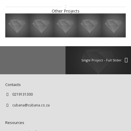
Other Projects
Single Project – Full Slider
Contacts
0219131300
cubana@cubana.co.za
Resources