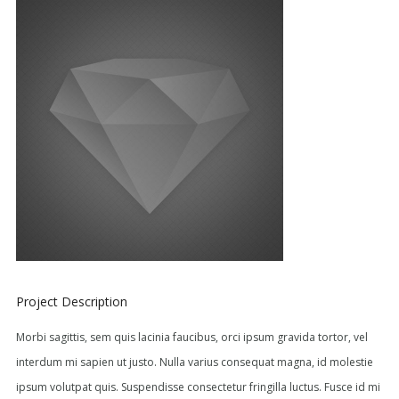
Project Description
Morbi sagittis, sem quis lacinia faucibus, orci ipsum gravida tortor, vel
interdum mi sapien ut justo. Nulla varius consequat magna, id molestie
ipsum volutpat quis. Suspendisse consectetur fringilla luctus. Fusce id mi