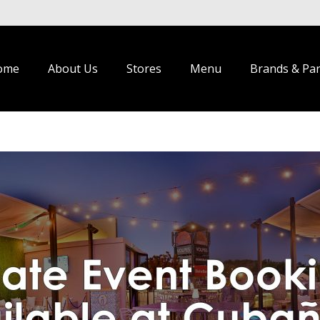
ome
About Us
Stores
Menu
Brands & Pa