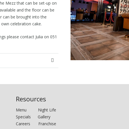
 the Mezz that can be set-up on
available and the floor can be
r can be brought into the
 own celebration cake.
gs please contact Julia on 051
Resources
Menu
Night Life
Specials
Gallery
Careers
Franchise