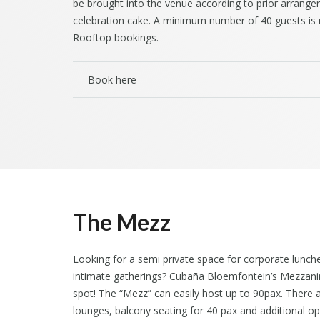
be brought into the venue according to prior arrang
celebration cake. A minimum number of 40 guests is r
Rooftop bookings.
Book here
The Mezz
Looking for a semi private space for corporate lunch
intimate gatherings? Cubaña Bloemfontein’s Mezzani
spot! The “Mezz” can easily host up to 90pax. There a
lounges, balcony seating for 40 pax and additional o