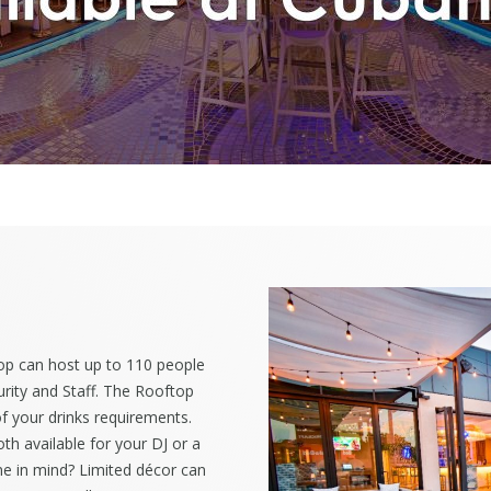
op can host up to 110 people
rity and Staff. The Rooftop
 of your drinks requirements.
h available for your DJ or a
e in mind? Limited d
écor can