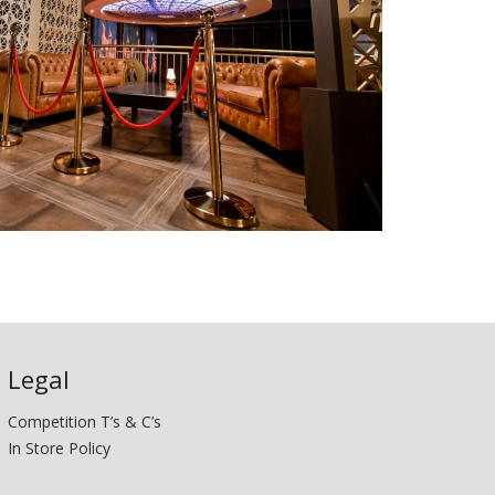
Legal
Competition T’s & C’s
In Store Policy