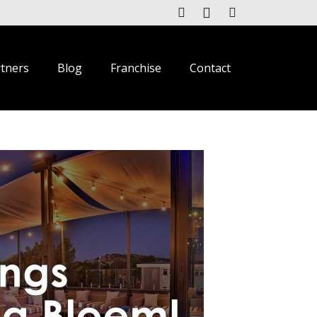
rtners
Blog
Franchise
Contact