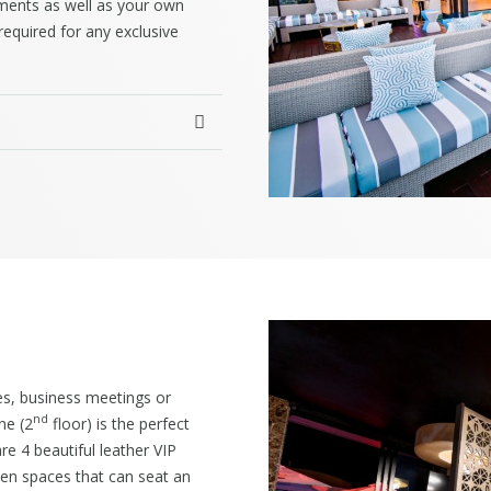
ements as well as your own
equired for any exclusive
es, business meetings or
nd
ne (2
floor) is the perfect
re 4 beautiful leather VIP
pen spaces that can seat an