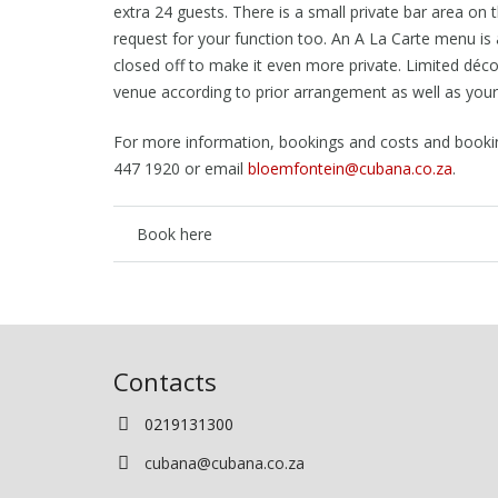
extra 24 guests. There is a small private bar area on
request for your function too. An A La Carte menu is 
closed off to make it even more private. Limited d
éco
venue according to prior arrangement as well as your
For more information, bookings and costs and bookin
447 1920 or email
bloemfontein@cubana.co.za
.
Book here
Contacts
0219131300
cubana@cubana.co.za