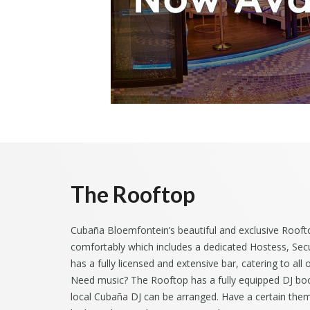
The Rooftop
Cubaña Bloemfontein’s beautiful and exclusive Rooft
comfortably which includes a dedicated Hostess, Secu
has a fully licensed and extensive bar, catering to all
Need music? The Rooftop has a fully equipped DJ boot
local Cubaña DJ can be arranged. Have a certain them