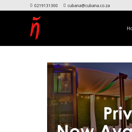
0219131300
cubana@cubana.co.za
H