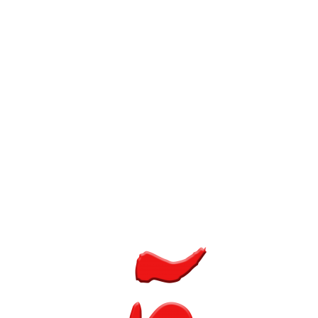
Single Project – Lightbox Image