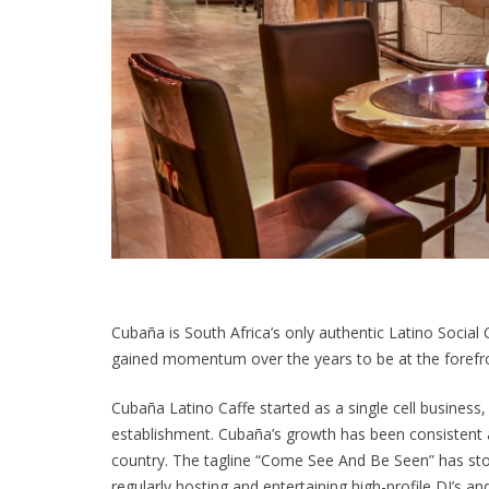
Cubaña is South Africa’s only authentic Latino Social
gained momentum over the years to be at the forefron
Cubaña Latino Caffe started as a single cell business,
establishment. Cubaña’s growth has been consistent a
country. The tagline “Come See And Be Seen” has sto
regularly hosting and entertaining high-profile DJ’s a