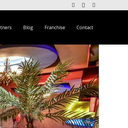
rtners
Blog
Franchise
Contact