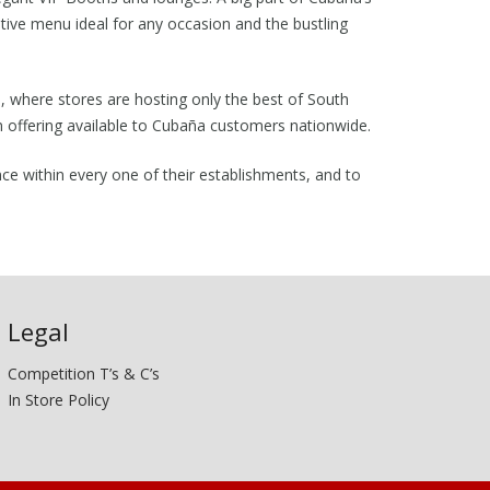
vative menu ideal for any occasion and the bustling
ts, where stores are hosting only the best of South
m offering available to Cubaña customers nationwide.
nce within every one of their establishments, and to
Legal
Competition T’s & C’s
In Store Policy