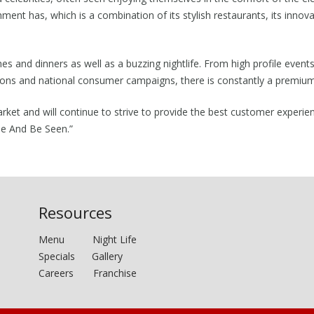
hment has, which is a combination of its stylish restaurants, its inno
hes and dinners as well as a buzzing nightlife. From high profile even
vations and national consumer campaigns, there is constantly a premiu
arket and will continue to strive to provide the best customer experie
ee And Be Seen.”
Resources
Menu
Night Life
Specials
Gallery
Careers
Franchise