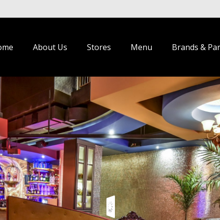
ome
About Us
Stores
Menu
Brands & Pa