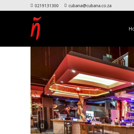
0219131300
cubana@cubana.co.za
H