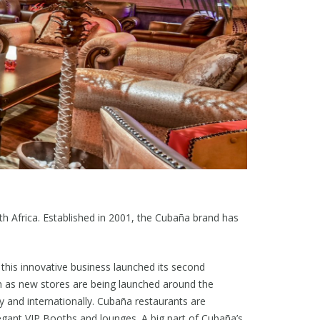
th Africa. Established in 2001, the Cubaña brand has
, this innovative business launched its second
in as new stores are being launched around the
 and internationally. Cubaña restaurants are
elegant VIP Booths and lounges. A big part of Cubaña’s