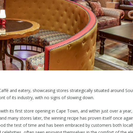
 Caffé and eatery, showcasing stores strategically situated around Sou
t of its industry, with no signs of slowing down.
 with its first store opening in Cape Town, and within just over a year
nd many stores later, the winning recipe has proven itself once aga
od the test of time and has been embraced by customers both locally
nd celebrities, often seen enjoying themselves in the comfort of the 