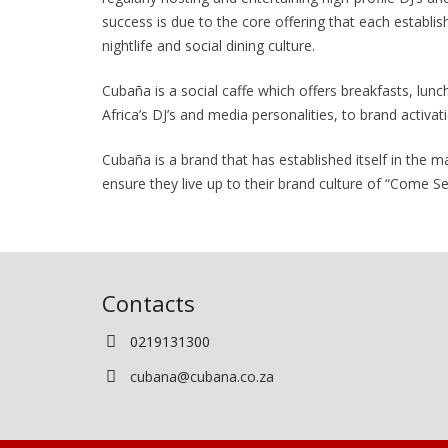
success is due to the core offering that each establis
nightlife and social dining culture.
Cubaña is a social caffe which offers breakfasts, lunc
Africa’s DJ’s and media personalities, to brand acti
Cubaña is a brand that has established itself in the m
ensure they live up to their brand culture of “Come S
Contacts
0219131300
cubana@cubana.co.za