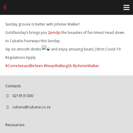
Sunday groove is better with Johnnie Walker!
GoldSunday’s brings you
2pmdjs
the beauties of fun times! Head down
to Cubaña Fourways this Sunday.
Sip on smooth drinks
and enjoy amazing beats.|Strict Covid-19
Regulations Apply
#ComeSeeandBeSeen
#KeepWalkingSA
#JohnnieWalker
Contacts
0219131300
cubana@cubana.co.za
Resources