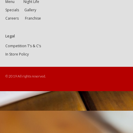
Menu
Night Life
Specials
Gallery
Careers
Franchise
Legal
Competition T’s & C’s
In Store Policy
© 2019 All rights reserved.