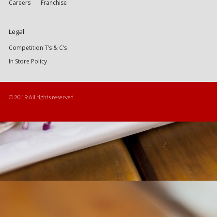
Careers
Franchise
Legal
Competition T’s & C’s
In Store Policy
© 2019 All rights reserved.