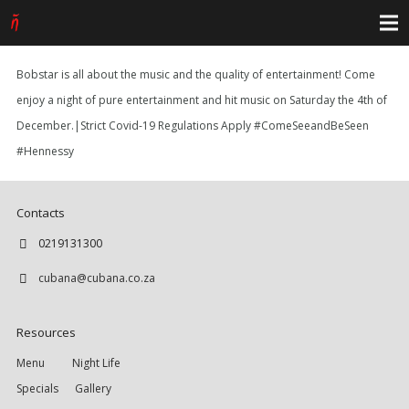
Bobstar is all about the music and the quality of entertainment! Come
enjoy a night of pure entertainment and hit music on Saturday the 4th of
December.|Strict Covid-19 Regulations Apply #ComeSeeandBeSeen
#Hennessy
Contacts
0219131300
cubana@cubana.co.za
Resources
Menu
Night Life
Specials
Gallery