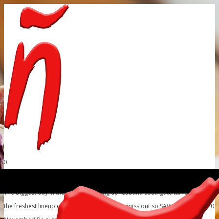
The biggest day in the South is coming up! Cubaña Southgate turns 3! With
the freshest lineup on the cards, you cannot miss out so SAVE THE DATE – 20