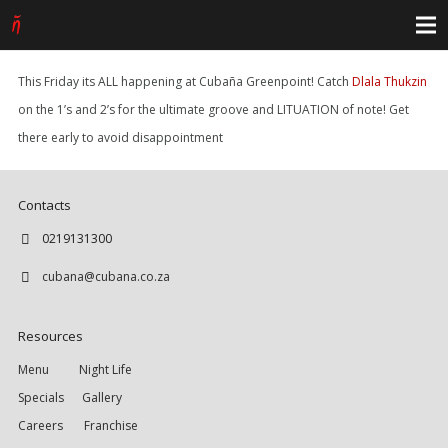
This Friday its ALL happening at Cubaña Greenpoint! Catch
Dlala Thukzin
on the 1’s and 2’s for the ultimate groove and LITUATION of note! Get
there early to avoid disappointment
Contacts
0219131300
cubana@cubana.co.za
Resources
Menu
Night Life
Specials
Gallery
Careers
Franchise