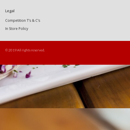
Legal
Competition T’s & C’s
In Store Policy
© 2019 All rights reserved.