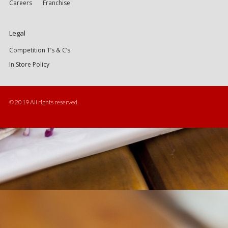
Careers
Franchise
Legal
Competition T’s & C’s
In Store Policy
© 2019 All rights reserved.