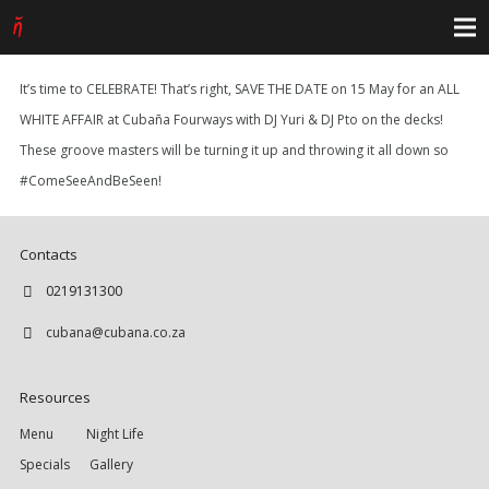
It’s time to CELEBRATE! That’s right, SAVE THE DATE on 15 May for an ALL
WHITE AFFAIR at Cubaña Fourways with DJ Yuri & DJ Pto on the decks!
These groove masters will be turning it up and throwing it all down so
#ComeSeeAndBeSeen!
Contacts
0219131300
cubana@cubana.co.za
Resources
Menu
Night Life
Specials
Gallery