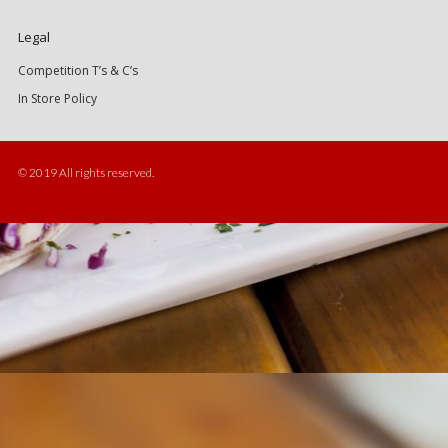
Legal
Competition T’s & C’s
In Store Policy
© 2019 All rights reserved.