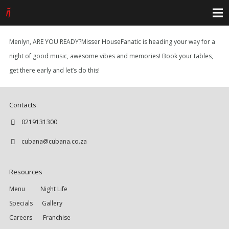
Menlyn, ARE YOU READY?Misser HouseFanatic is heading your way for a
night of good music, awesome vibes and memories! Book your tables,
get there early and let’s do this!
Contacts
0219131300
cubana@cubana.co.za
Resources
Menu
Night Life
Specials
Gallery
Careers
Franchise