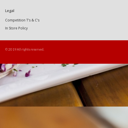
Legal
Competition T’s & C’s
In Store Policy
© 2019 All rights reserved.