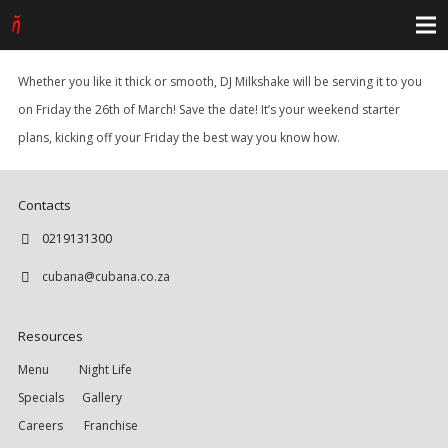
Whether you like it thick or smooth, DJ Milkshake will be serving it to you
on Friday the 26th of March! Save the date! It’s your weekend starter
plans, kicking off your Friday the best way you know how.
Contacts
0219131300
cubana@cubana.co.za
Resources
Menu
Night Life
Specials
Gallery
Careers
Franchise