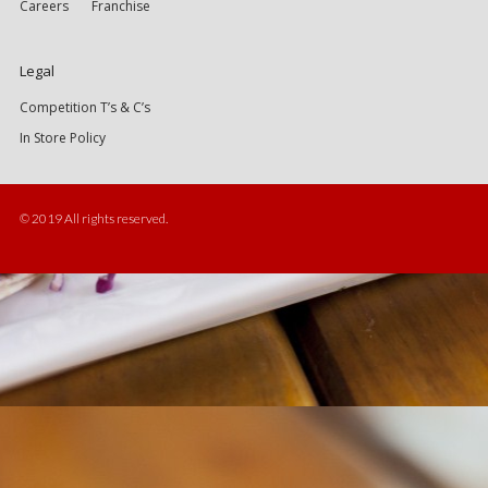
Careers
Franchise
Legal
Competition T’s & C’s
In Store Policy
© 2019 All rights reserved.