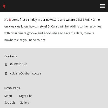
It’s
B
loems first birthday in our new store and we are CELEBRATING the
only way we know how…in style! DJ
Caiiro will be adding to the festivities
with his ultimate groove and good vibes so save the date, there is
nowhere else you need to be!
Contacts
0219131300
cubana@cubana.co.za
Resources
Menu
Night Life
Specials
Gallery