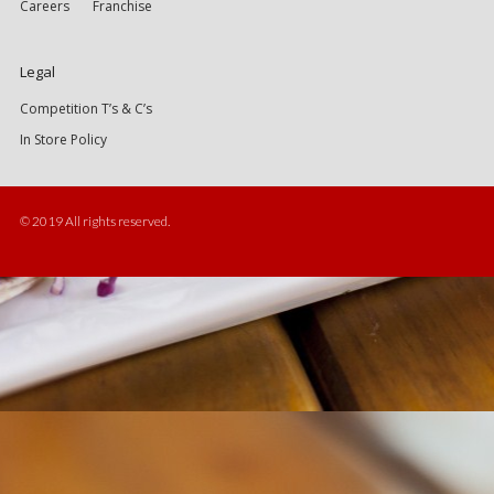
Careers
Franchise
Legal
Competition T’s & C’s
In Store Policy
© 2019 All rights reserved.