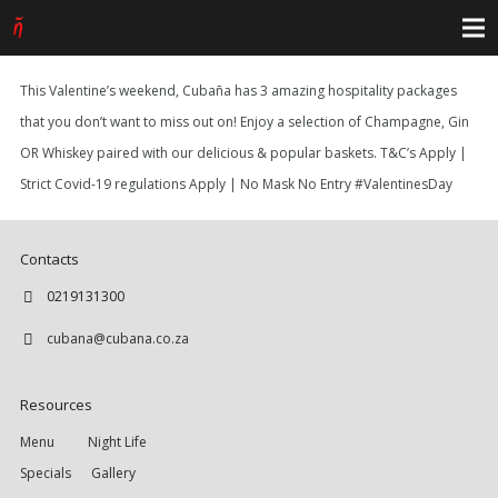
This Valentine’s weekend, Cubaña has 3 amazing hospitality packages
that you don’t want to miss out on! Enjoy a selection of Champagne, Gin
OR Whiskey paired with our delicious & popular baskets. T&C’s Apply |
Strict Covid-19 regulations Apply | No Mask No Entry #ValentinesDay
Contacts
0219131300
cubana@cubana.co.za
Resources
Menu
Night Life
Specials
Gallery