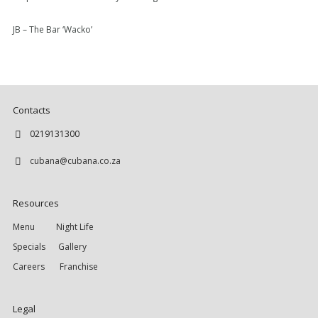
JB – The Bar ‘Wacko’
Contacts
0219131300
cubana@cubana.co.za
Resources
Menu
Night Life
Specials
Gallery
Careers
Franchise
Legal