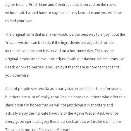
agave tequila, Fresh Lime and Cointreau that is served on the rocks
without salt. I would have to say that it is my favourite and you will have
to find your own.
The original form that is shaken would be the best way to enjoy it but the
‘frozen’ version can be tasty if the ingredients are adjusted for the
increased volume and it is served on a hot sunny day. Try it as the
original lemon/lime flavour or adjust it with our flavour substitutions like
Peach or Mixed berries, if you enjoy it then there is no-one that can tell
you otherwise.
A lot of people see tequila as a party starter and it has been for years
but there are a lot of really good Tequila brands out there who offer this
classic spirit in hopes that we will not just down it in shooters and
actually enjoy the intricate flavours of the Agave Weber Azul. And for
every good spirit category there is a cocktail that will make it shine, for
Tequila it is most definitely the Margarita.