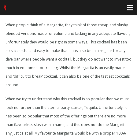
When people think of a Margarita, they think of those cheap and slushy
blended versions made for volume and lacking in any adequate flavour,
unfortunately they would be right in some ways. This cocktail has been
so successful and easy to make that it has also been a regular for any
dive bar where people want a cocktail, but they do not want to invest too
much in equipment or training. Whilst the Margarita is an easily made
and ‘difficult to break’ cocktail, it can also be one of the tastiest cocktails
around.
When we try to understand why this cocktail is so popular then we must
look no further than the eternal party starter, Tequila. Unfortunately, it
has been so popular that most of the offerings out there are no more
than flavourless slush with a name, and this does not do the Margarita
any justice at all. My favourite Margarita would be with a proper 100%