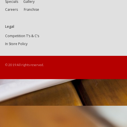
Specials
Gallery
Careers
Franchise
Legal
Competition T’s & C’s
In Store Policy
© 2019 All rights reserved.