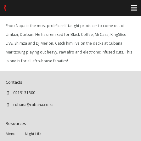
Enoo Napa is the most prolific self-taught producer to come out of
Umlazi, Durban. He has remixed for Black Coffee, Mi Casa, KingSfiso
LIVE, Shimza and DJ Merlon. Catch him live on the decks at Cubaña
Maritzburg playing out heavy, raw afro and electronic infused cuts. This
is one is for all afro-house fanatics!
Contacts
0219131300
cubana@cubana.co.za
Resources
Menu
Night Life