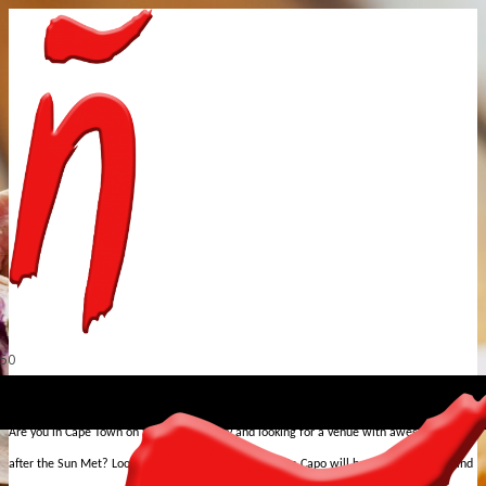
st
Are you in Cape Town on Sat, 1
February and looking for a venue with awesome vibes
after the Sun Met? Look no further, the Indigo Child Da Capo will be turning it up behind