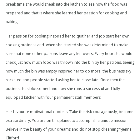
break time she would sneak into the kitchen to see how the food was
prepared and that is where she learned her passion for cooking and
baking.
Her passion for cooking inspired her to quit her and job start her own
cooking business and when she started she was determined to make
sure that none of her patrons leave any left overs. Every hour she would
check just how much food was thrown into the bin by her patrons. Seeing
how much the bin was empty inspired her to do more, the business sky
rocketed and people started asking her to close late. Since then the
business has blossomed and now she runs a successful and fully
equipped kitchen with four permanent staff members.
Her favourite motivational quote is “Take the risk courageously, become
extraordinary. You are on this planet to accomplish a unique mission.
Believe in the beauty of your dreams and do not stop dreaming.”-Jenna
Clifford