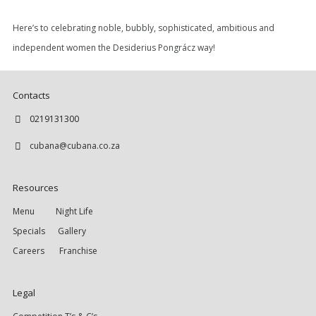
Here’s to celebrating noble, bubbly, sophisticated, ambitious and
independent women the Desiderius Pongrácz way!
Contacts
0219131300
cubana@cubana.co.za
Resources
Menu
Night Life
Specials
Gallery
Careers
Franchise
Legal