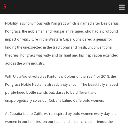
Nobility is synonymous with Pongrácz which is named after Desiderius
Pongrácz, the nobleman and Hungarian refugee, who had a profound
impact on viticulture in the Western Cape. Considered a genius for
finding the unexpected in the traditional and fresh, unconventional
theories, Pongrácz was witty and brilliant and his inspiration extended
across the wine industry.
With Ultra-Violet voted as Pantone’s ‘Colour of the Year’ for 2018, the
Pongrácz Noble Nectar is already a style-icon. The beautifully shaped
purple-hued bottle stands out, dares to be different and
unapologetically so as our Cubaña Latino Caffe bold women.
At Cubaña Latino Caffe, we’re inspired by bold women every day: the
women in our families, on our team and in our circle of friends; the