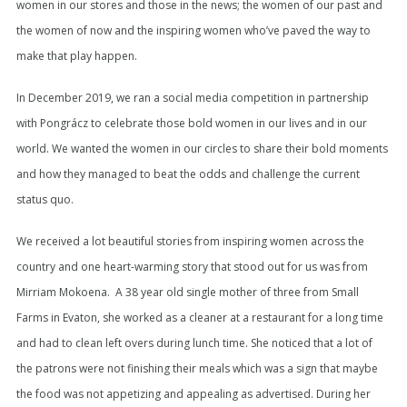
women in our stores and those in the news; the women of our past and
the women of now and the inspiring women who’ve paved the way to
make that play happen.
In December 2019, we ran a social media competition in partnership
with Pongrácz to celebrate those bold women in our lives and in our
world. We wanted the women in our circles to share their bold moments
and how they managed to beat the odds and challenge the current
status quo.
We received a lot beautiful stories from inspiring women across the
country and one heart-warming story that stood out for us was from
Mirriam Mokoena. A 38 year old single mother of three from Small
Farms in Evaton, she worked as a cleaner at a restaurant for a long time
and had to clean left overs during lunch time. She noticed that a lot of
the patrons were not finishing their meals which was a sign that maybe
the food was not appetizing and appealing as advertised. During her